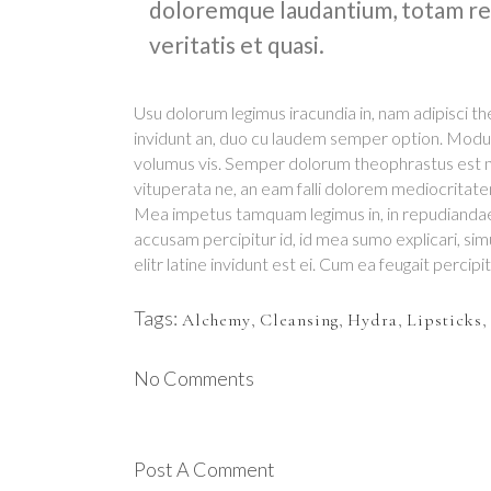
doloremque laudantium, totam rem
veritatis et quasi.
Usu dolorum legimus iracundia in, nam adipisci
invidunt an, duo cu laudem semper option. Modu
volumus vis. Semper dolorum theophrastus est ne
vituperata ne, an eam falli dolorem mediocritat
Mea impetus tamquam legimus in, in repudianda
accusam percipitur id, id mea sumo explicari, si
elitr latine invidunt est ei. Cum ea feugait percipi
Tags:
Alchemy
,
Cleansing
,
Hydra
,
Lipsticks
,
No Comments
Post A Comment