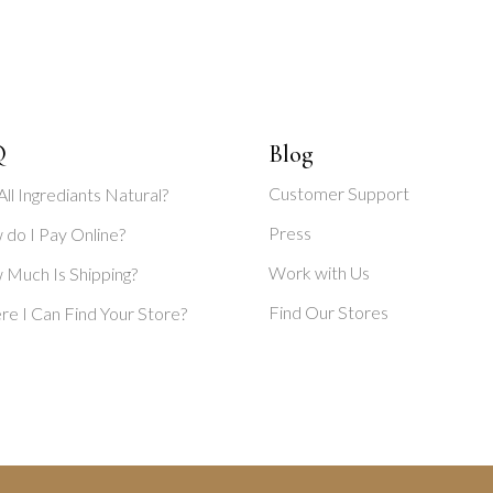
Q
Blog
Customer Support
All Ingrediants Natural?
Press
do I Pay Online?
Work with Us
Much Is Shipping?
Find Our Stores
e I Can Find Your Store?