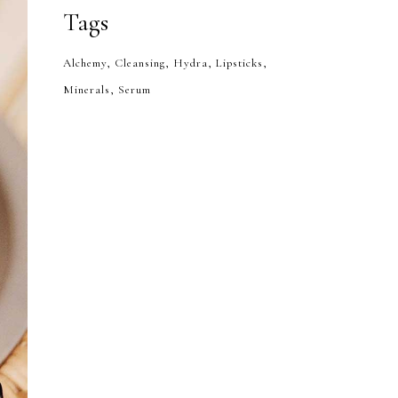
Tags
Alchemy
Cleansing
Hydra
Lipsticks
Minerals
Serum