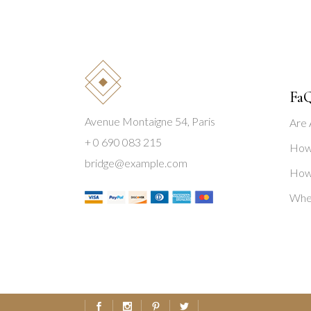
Fa
Avenue Montaigne 54, Paris
Are 
+ 0 690 083 215
How 
bridge@example.com
How 
Wher