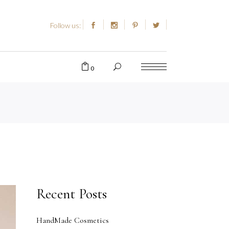
Follow us:
0
Recent Posts
HandMade Cosmetics