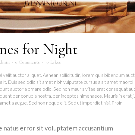
es for Night
dmin
0 Comments
0
Likes
l velit auctor aliquet. Aenean sollicitudin, lorem quis bibendum auct
d elit. Duis sed odio sit amet nibh vulputate cursus a sit amet maorbi
idunt auctor a ornare odio. Sed non mauris vitae erat consequat au
torquent per conubia nostra, per inceptos himenaeos. Mauris in erat j
amet a augue. Sed non neque elit. Sed ut imperdiet nisi. Proin
te natus error sit voluptatem accusantium