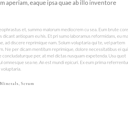
 aperiam, eaque ipsa quae ab illo inventore
 theophrastus et, summo malorum mediocrem cu sea. Eum brute cons
s dicant antiopam eu his. Et pri sumo laboramus reformidans, eu m
, ad discere reprimique nam. Solum voluptaria qui te, vel partem
em. Ne per dicam mentitum reprimique, dolore necessitatibus ei qui
e concludaturque per, at mel dictas nusquam expetenda. Usu quot
mul omnesque sea ne. An est mundi epicuri. Ex eum prima referrentur
t voluptaria.
Minerals
,
Serum