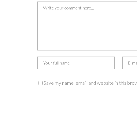
Save my name, email, and website in this bro