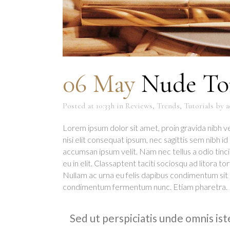
06 May
Nude Ton
Posted at 10:33h
in
Reviews
,
Trends
,
Tutorials
by
a
Lorem ipsum dolor sit amet, proin gravida nibh ve
nisi elit consequat ipsum, nec sagittis sem nibh i
accumsan ipsum velit. Nam nec tellus a odio tinc
eu in elit. Classaptent taciti sociosqu ad litora 
Nullam ac urna eu felis dapibus condimentum sit 
condimentum fermentum nunc. Etiam pharetra.
Sed ut perspiciatis unde omnis is