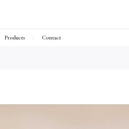
Products
Contact