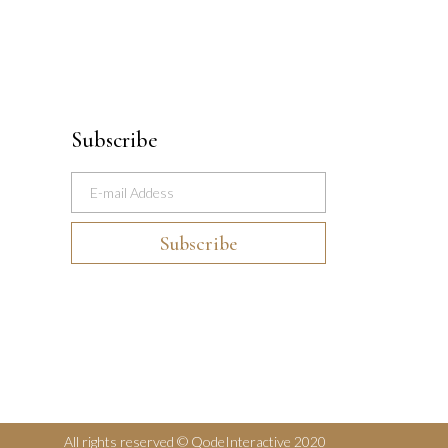
Subscribe
All rights reserved © QodeInteractive 2020