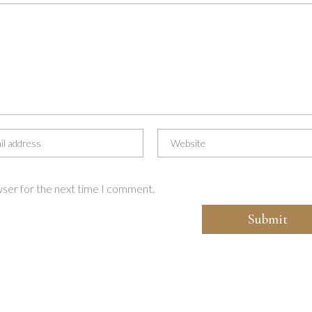
wser for the next time I comment.