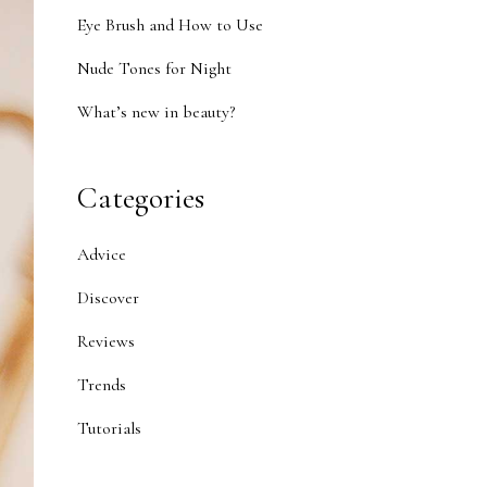
Eye Brush and How to Use
Nude Tones for Night
What’s new in beauty?
Categories
Advice
Discover
Reviews
Trends
Tutorials