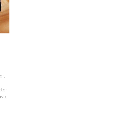
or,
ctor
usto.