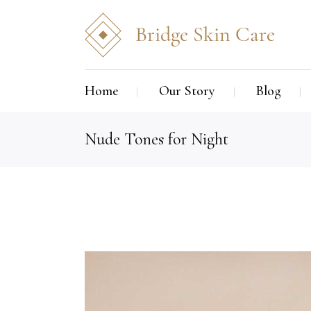
Home
Our Story
Blog
Nude Tones for Night