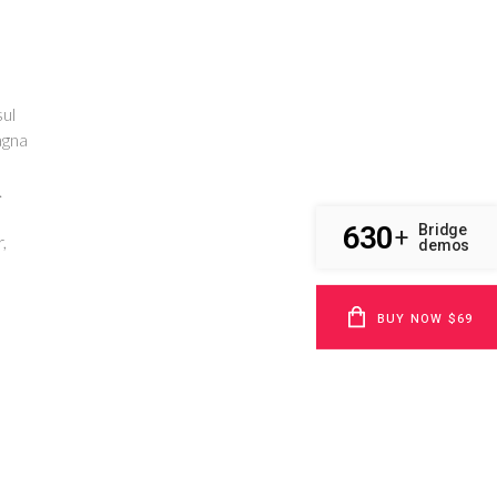
ul
agna
.
630
Bridge
+
,
demos
BUY NOW $69