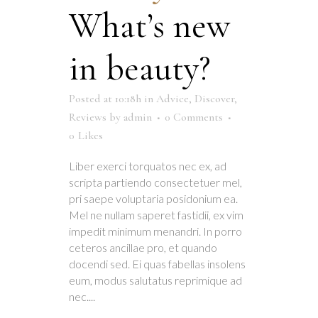
What’s new
in beauty?
Posted at 10:18h
in
Advice
,
Discover
,
Reviews
by
admin
0 Comments
0
Likes
Liber exerci torquatos nec ex, ad
scripta partiendo consectetuer mel,
pri saepe voluptaria posidonium ea.
Mel ne nullam saperet fastidii, ex vim
impedit minimum menandri. In porro
ceteros ancillae pro, et quando
docendi sed. Ei quas fabellas insolens
eum, modus salutatus reprimique ad
nec....