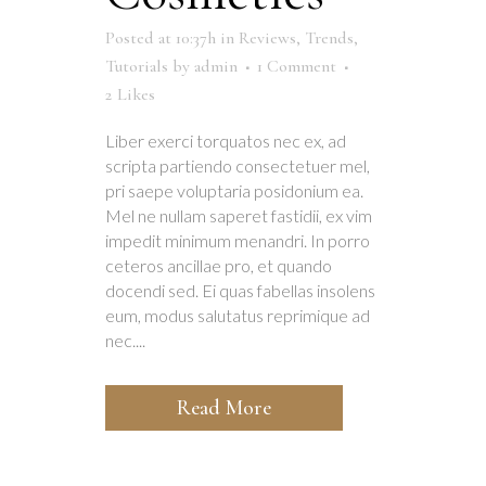
Posted at 10:37h
in
Reviews
,
Trends
,
Tutorials
by
admin
1 Comment
2
Likes
Liber exerci torquatos nec ex, ad
scripta partiendo consectetuer mel,
pri saepe voluptaria posidonium ea.
Mel ne nullam saperet fastidii, ex vim
impedit minimum menandri. In porro
ceteros ancillae pro, et quando
docendi sed. Ei quas fabellas insolens
eum, modus salutatus reprimique ad
nec....
Read More