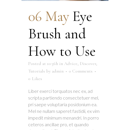
06 May
Eye
Brush and
How to Use
Posted at 10:36h
in
Advice
,
Discover
,
Tutorials
by
admin
0 Comments
0
Likes
Liber exerci torquatos nec ex, ad
scripta partiendo consectetuer mel,
pri saepe voluptaria posidonium ea.
Mel ne nullam saperet fastidii, ex vim
impedit minimum menandri. In porro
ceteros ancillae pro, et quando