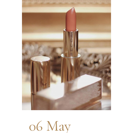
06 May