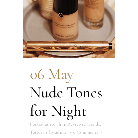
06 May
Nude Tones
for Night
Posted at 10:33h
in
Reviews
,
Trends
,
Tutorials
by
admin
0 Comments