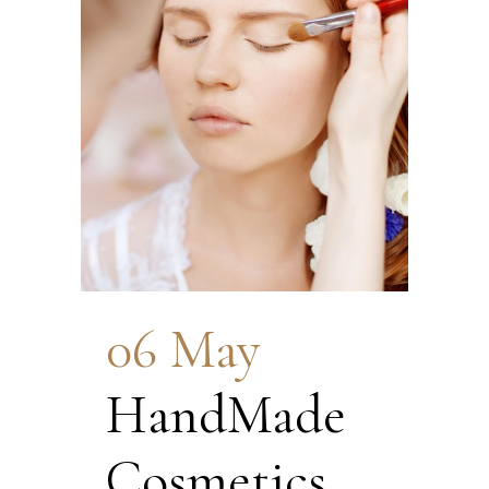
06 May
HandMade
Cosmetics