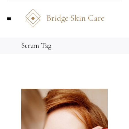
Serum Tag