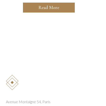
Read More
Avenue Montaigne 54, Paris