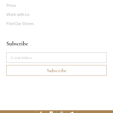
Press
Work with Us
Find Our Stores
Subscribe