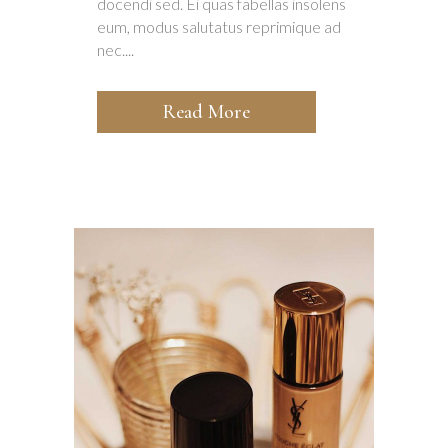
docendi sed. Ei quas fabellas insolens
eum, modus salutatus reprimique ad
nec....
Read More