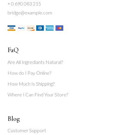
+ 0 690 083 215
bridge@example.com
FaQ
Are All Ingrediants Natural?
How do I Pay Online?
How Much Is Shipping?
Where I Can Find Your Store?
Blog
Customer Support