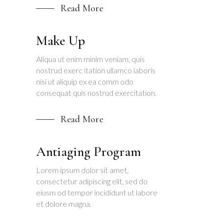
Read More
Make Up
Aliqua ut enim minim veniam, quis
nostrud exerc itation ullamco laboris
nisi ut aliquip ex ea comm odo
consequat quis nostrud exercitation.
Read More
Antiaging Program
Lorem ipsum dolor sit amet,
consectetur adipiscing elit, sed do
eiusm od tempor incididunt ut labore
et dolore magna.