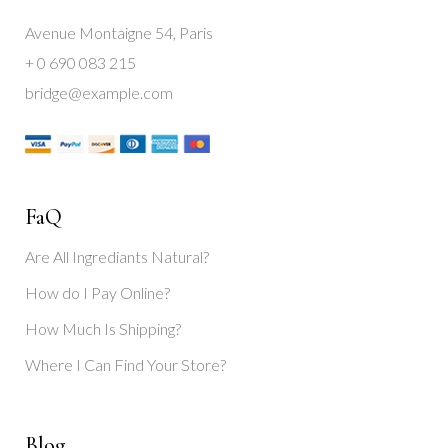
Avenue Montaigne 54, Paris
+ 0 690 083 215
bridge@example.com
FaQ
Are All Ingrediants Natural?
How do I Pay Online?
How Much Is Shipping?
Where I Can Find Your Store?
Blog