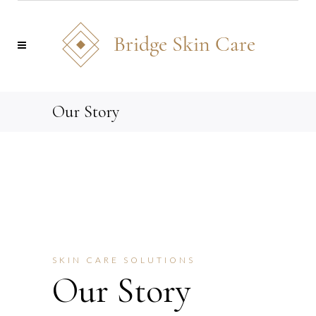
Our Story
SKIN CARE SOLUTIONS
Our Story