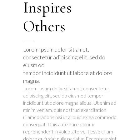
Inspires
Others
Lorem ipsum dolor sit amet,
consectetur adipiscing elit, sed do
eiusm od
tempor incididunt ut labore et dolore
magna.
Lorem ipsum dolor sit amet, consectetur
adipiscing elit, sed do eiusmod tempor
incididunt ut dolore magna aliqua. Ut enim ad
minim veniam, quis nostrud exercitation
ullamco laboris nisi ut aliquip ex ea commodo
consequat. Duis aute irure dolor in
reprehenderit in voluptate velit esse cillum
dolore eu fugiat nulla pariatur. Excepteur sint