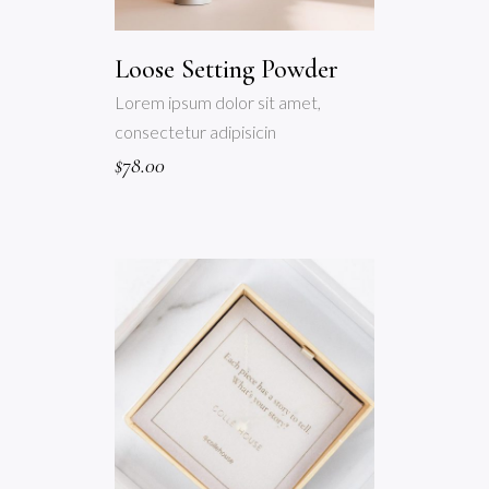
Loose Setting Powder
Lorem ipsum dolor sit amet,
consectetur adipisicin
$
78.00