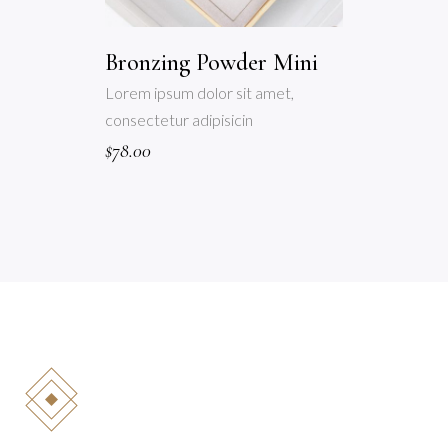
Bronzing Powder Mini
Lorem ipsum dolor sit amet,
consectetur adipisicin
$
78.00