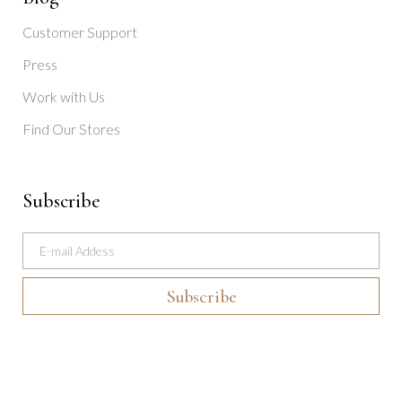
Customer Support
Press
Work with Us
Find Our Stores
Subscribe