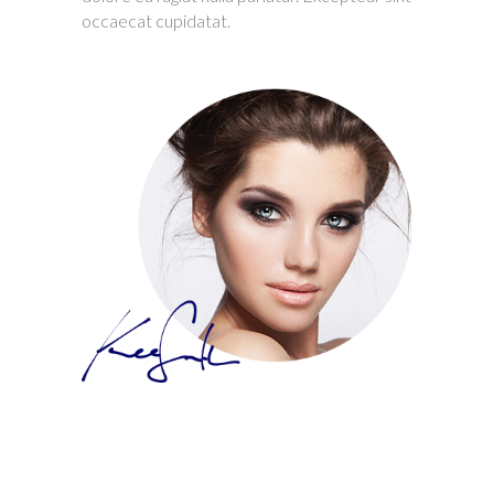
occaecat cupidatat.