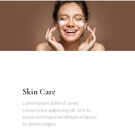
Skin Care
Lorem ipsum dolor sit amet,
consectetur adipiscing elit, sed do
eiusm od tempor incididunt ut labore
et dolore magna.