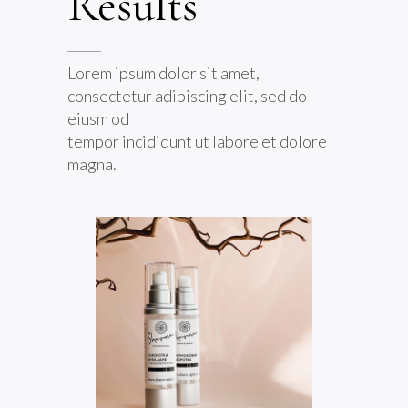
Results
Lorem ipsum dolor sit amet,
consectetur adipiscing elit, sed do
eiusm od
tempor incididunt ut labore et dolore
magna.