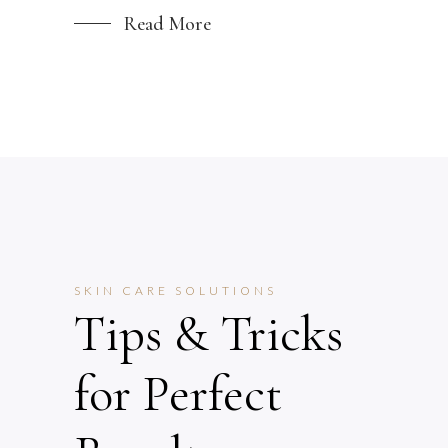
Read More
SKIN CARE SOLUTIONS
Tips & Tricks
for Perfect