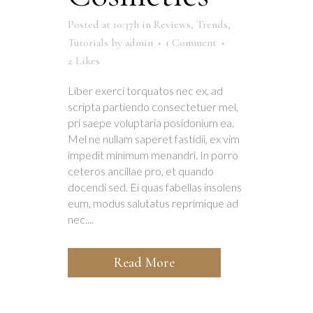
Posted at 10:37h
in
Reviews
,
Trends
,
Tutorials
by
admin
1 Comment
2
Likes
Liber exerci torquatos nec ex, ad
scripta partiendo consectetuer mel,
pri saepe voluptaria posidonium ea.
Mel ne nullam saperet fastidii, ex vim
impedit minimum menandri. In porro
ceteros ancillae pro, et quando
docendi sed. Ei quas fabellas insolens
eum, modus salutatus reprimique ad
nec....
Read More