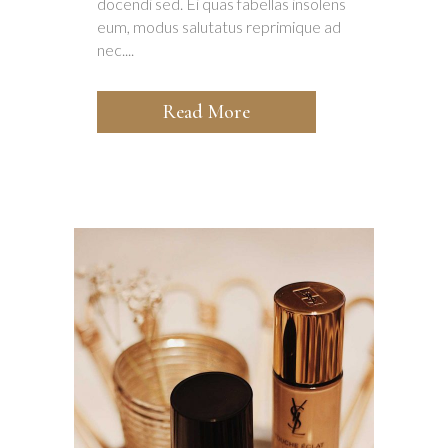
docendi sed. Ei quas fabellas insolens
eum, modus salutatus reprimique ad
nec....
Read More