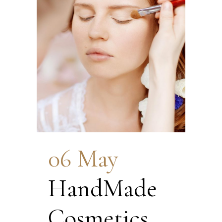
06 May
HandMade
Cosmetics