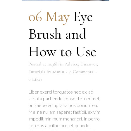
06 May
Eye
Brush and
How to Use
Posted at 10:36h
in
Advice
,
Discover
,
Tutorials
by
admin
0 Comments
0
Likes
Liber exerci torquatos nec ex, ad
scripta partiendo consectetuer mel,
pri saepe voluptaria posidonium ea.
Mel ne nullam saperet fastidii, ex vim
impedit minimum menandri. In porro
ceteros ancillae pro, et quando