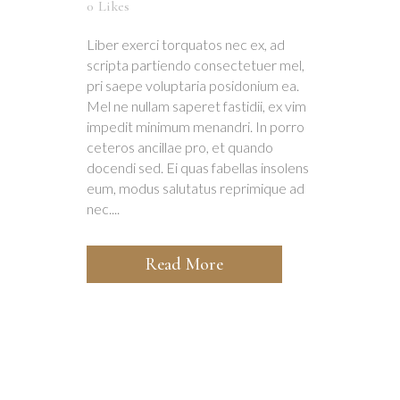
0
Likes
Liber exerci torquatos nec ex, ad
scripta partiendo consectetuer mel,
pri saepe voluptaria posidonium ea.
Mel ne nullam saperet fastidii, ex vim
impedit minimum menandri. In porro
ceteros ancillae pro, et quando
docendi sed. Ei quas fabellas insolens
eum, modus salutatus reprimique ad
nec....
Read More