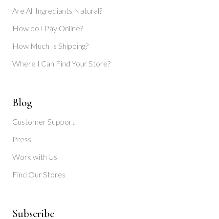
Are All Ingrediants Natural?
How do I Pay Online?
How Much Is Shipping?
Where I Can Find Your Store?
Blog
Customer Support
Press
Work with Us
Find Our Stores
Subscribe