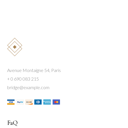
Avenue Montaigne 54, Paris
+ 0 690 083 215
bridge@example.com
FaQ