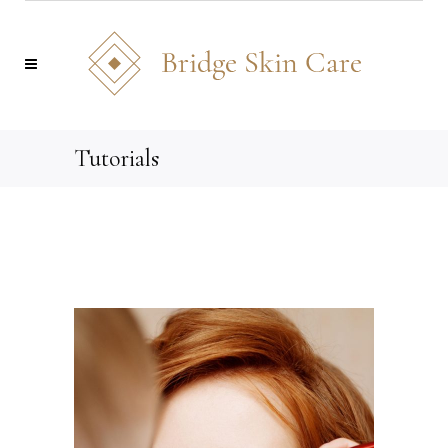
Tutorials