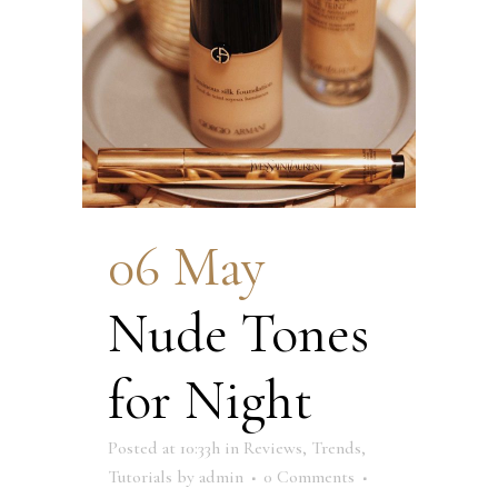
06 May
Nude Tones
for Night
Posted at 10:33h
in
Reviews
,
Trends
,
Tutorials
by
admin
0 Comments