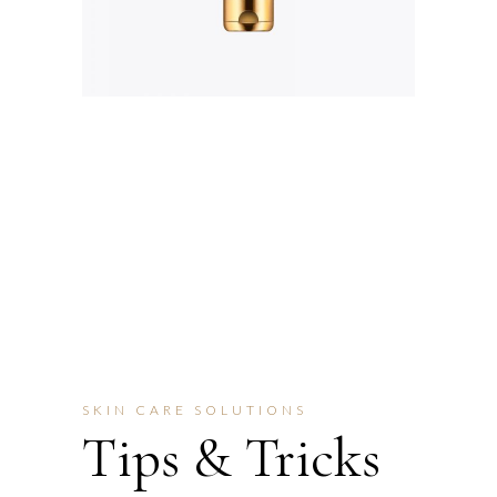
SKIN CARE SOLUTIONS
Tips & Tricks