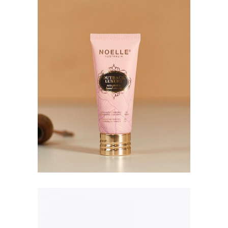
Hyaluronic Acid Serum
$
173.00