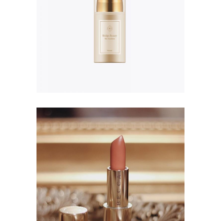
$
156.00
Project Lip Plump
$
56.00