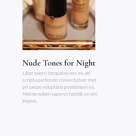
Nude Tones for Night
Liber exerci torquatos nec ex, ad
scripta partiendo consectetuer mel,
pri saepe voluptaria posidonium ea.
Mel ne nullam saperet fastidii, ex vim
imped...