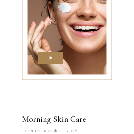
Morning Skin Care
Lorem ipsum dolor sit amet,