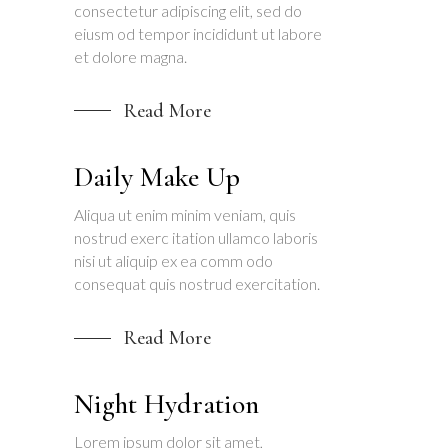
consectetur adipiscing elit, sed do
eiusm od tempor incididunt ut labore
et dolore magna.
Read More
Daily Make Up
Aliqua ut enim minim veniam, quis
nostrud exerc itation ullamco laboris
nisi ut aliquip ex ea comm odo
consequat quis nostrud exercitation.
Read More
Night Hydration
Lorem ipsum dolor sit amet,