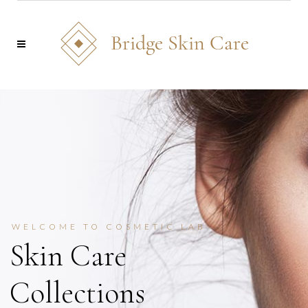
WELCOME TO COSMETIC LAB
New Luxury
Collections