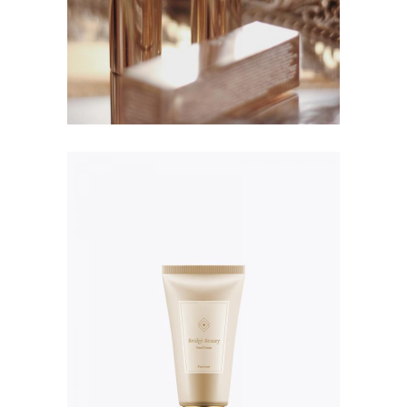
NPF 16 Foundation
$
114.00