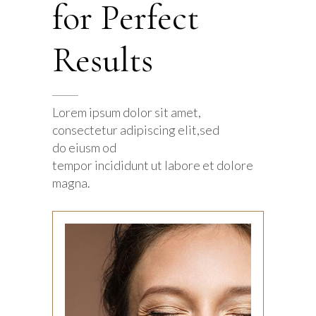
for Perfect
Results
Lorem ipsum dolor sit amet,
consectetur adipiscing elit,sed
do eiusm od
tempor incididunt ut labore et dolore
magna.