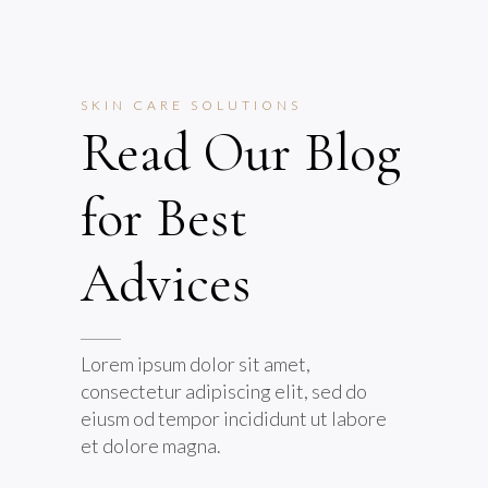
SKIN CARE SOLUTIONS
Read Our Blog
for Best
Advices
Lorem ipsum dolor sit amet,
consectetur adipiscing elit, sed do
eiusm od tempor incididunt ut labore
et dolore magna.