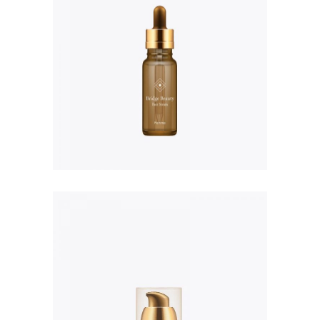
Resistance Therapiste
Masque
$
235.00
Transforming Body Lotion