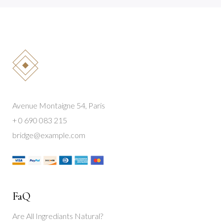
Avenue Montaigne 54, Paris
+ 0 690 083 215
bridge@example.com
FaQ
Are All Ingrediants Natural?