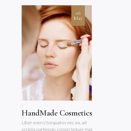
06
May
HandMade Cosmetics
Liber exerci torquatos nec ex, ad
scripta partiendo consectetuer mel,