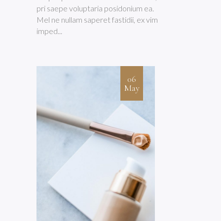
pri saepe voluptaria posidonium ea.
Mel ne nullam saperet fastidii, ex vim
imped...
06
May