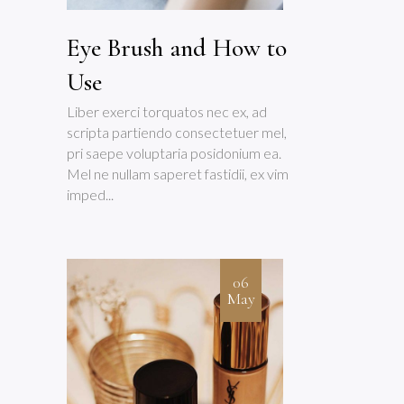
Eye Brush and How to
Use
Liber exerci torquatos nec ex, ad
scripta partiendo consectetuer mel,
pri saepe voluptaria posidonium ea.
Mel ne nullam saperet fastidii, ex vim
imped...
06
May