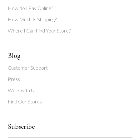
How do I Pay Online?
How Much Is Shipping?
Where I Can Find Your Store?
Blog
Customer Support
Press
Work with Us
Find Our Stores
Subscribe