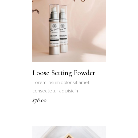
Loose Setting Powder
Lorem ipsum dolor sit amet,
consectetur adipisicin
$
78.00