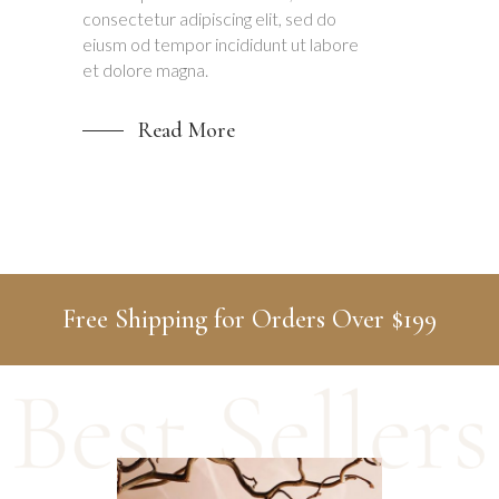
consectetur adipiscing elit, sed do
eiusm od tempor incididunt ut labore
et dolore magna.
Read More
Free Shipping for Orders Over $199