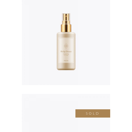
Cleansing Balm
$
58.00
SOLD