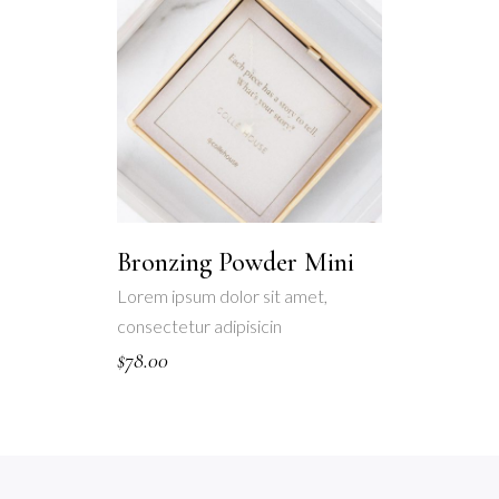
Bronzing Powder Mini
Lorem ipsum dolor sit amet,
consectetur adipisicin
$
78.00