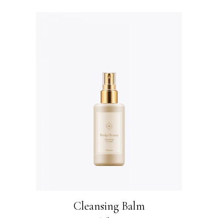
Cleansing Balm