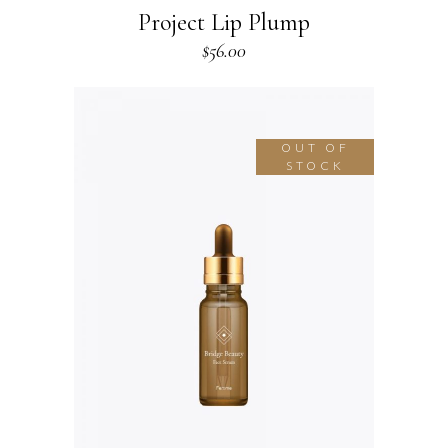
Project Lip Plump
$
56.00
OUT OF
STOCK