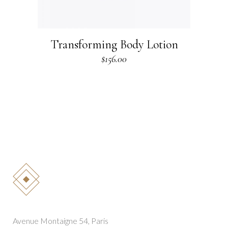
Transforming Body Lotion
$
156.00
Avenue Montaigne 54, Paris