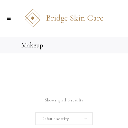
Makeup
Showing all 6 results
Default sorting