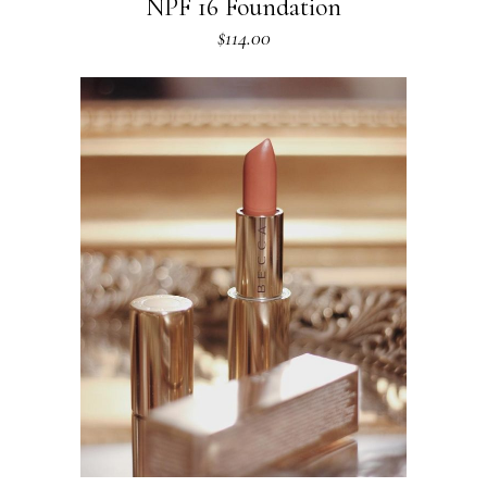
NPF 16 Foundation
$
114.00