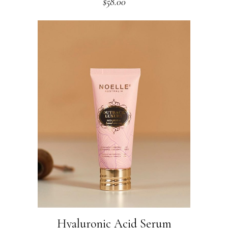
$
58.00
Hyaluronic Acid Serum