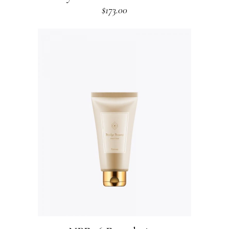
$
173.00