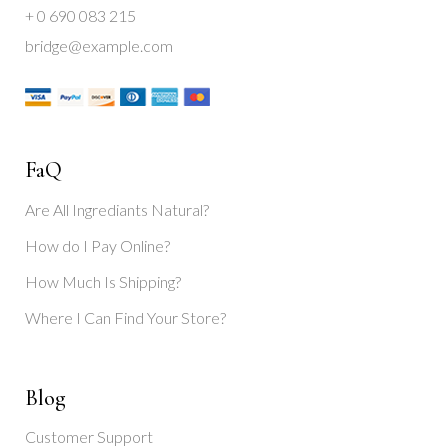
+ 0 690 083 215
bridge@example.com
FaQ
Are All Ingrediants Natural?
How do I Pay Online?
How Much Is Shipping?
Where I Can Find Your Store?
Blog
Customer Support