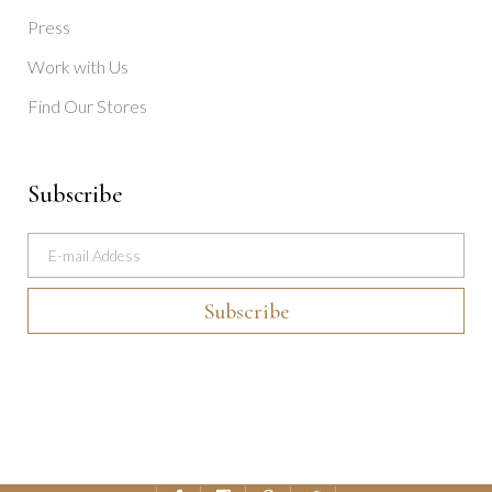
Press
Work with Us
Find Our Stores
Subscribe