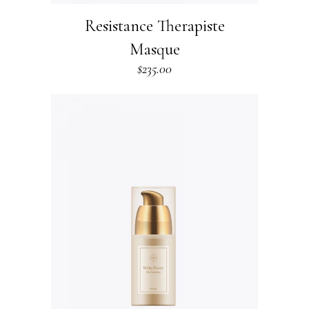
Resistance Therapiste
Masque
$
235.00