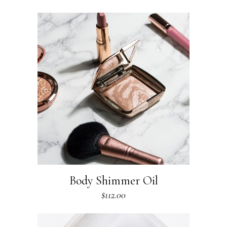
Body Shimmer Oil
$
112.00