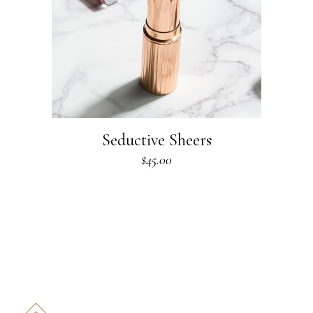
Seductive Sheers
$
45.00