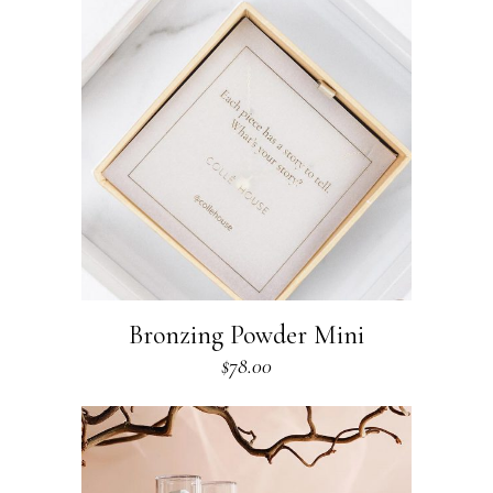
Bronzing Powder Mini
$
78.00