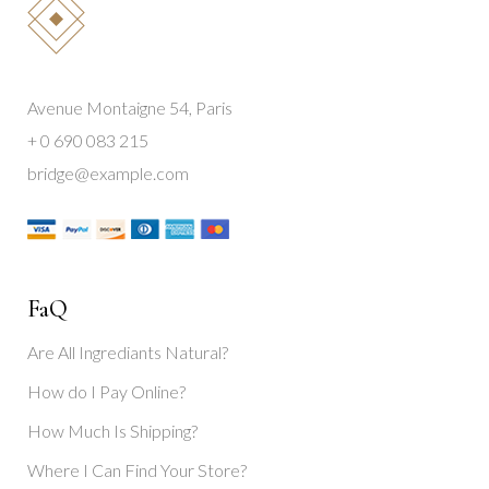
Avenue Montaigne 54, Paris
+ 0 690 083 215
bridge@example.com
FaQ
Are All Ingrediants Natural?
How do I Pay Online?
How Much Is Shipping?
Where I Can Find Your Store?