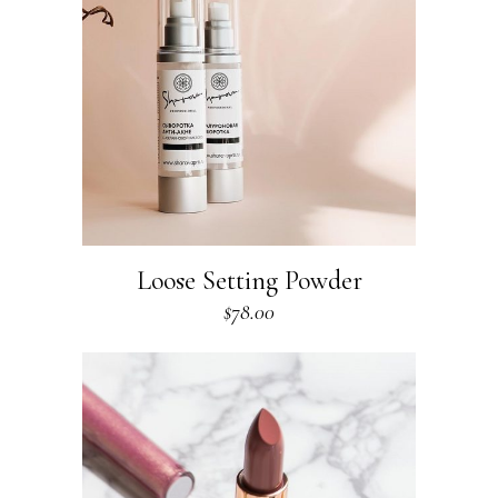
Loose Setting Powder
$
78.00