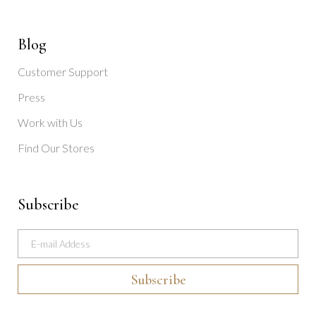
Blog
Customer Support
Press
Work with Us
Find Our Stores
Subscribe