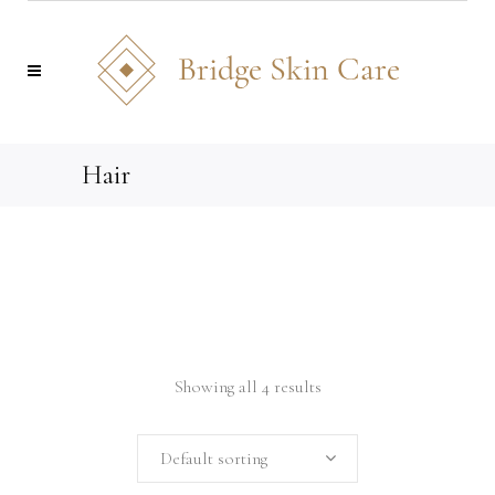
Hair
Showing all 4 results
Default sorting